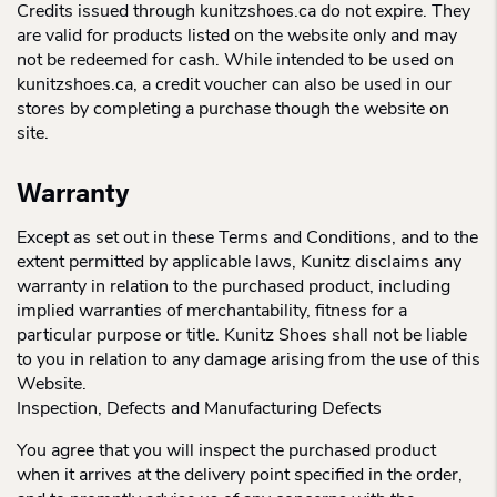
Credits issued through kunitzshoes.ca do not expire. They
are valid for products listed on the website only and may
not be redeemed for cash. While intended to be used on
kunitzshoes.ca, a credit voucher can also be used in our
stores by completing a purchase though the website on
site.
Warranty
Except as set out in these Terms and Conditions, and to the
extent permitted by applicable laws, Kunitz disclaims any
warranty in relation to the purchased product, including
implied warranties of merchantability, fitness for a
particular purpose or title. Kunitz Shoes shall not be liable
to you in relation to any damage arising from the use of this
Website.
Inspection, Defects and Manufacturing Defects
You agree that you will inspect the purchased product
when it arrives at the delivery point specified in the order,