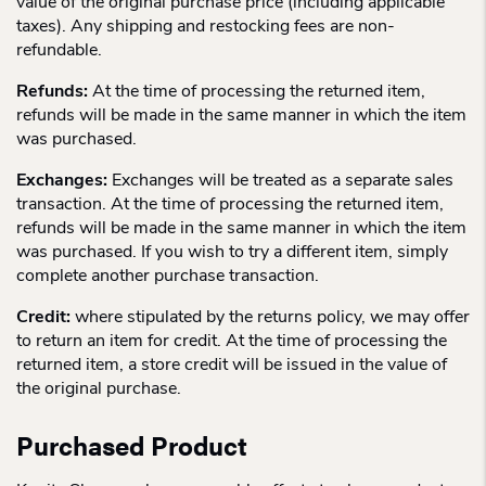
value of the original purchase price (including applicable
taxes). Any shipping and restocking fees are non-
refundable.
Refunds:
At the time of processing the returned item,
refunds will be made in the same manner in which the item
was purchased.
Exchanges:
Exchanges will be treated as a separate sales
transaction. At the time of processing the returned item,
refunds will be made in the same manner in which the item
was purchased. If you wish to try a different item, simply
complete another purchase transaction.
Credit:
where stipulated by the returns policy, we may offer
to return an item for credit. At the time of processing the
returned item, a store credit will be issued in the value of
the original purchase.
Purchased Product