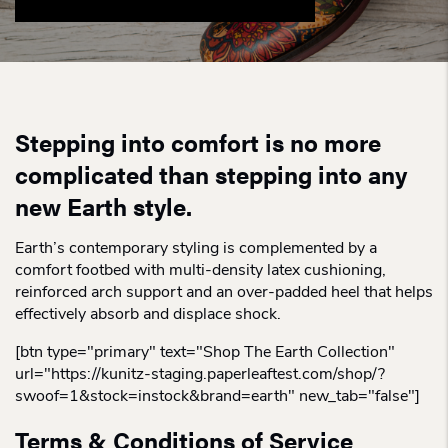
Stepping into comfort is no more
complicated than stepping into any
new Earth style.
Earth’s contemporary styling is complemented by a
comfort footbed with multi-density latex cushioning,
reinforced arch support and an over-padded heel that helps
effectively absorb and displace shock.
[btn type="primary" text="Shop The Earth Collection"
url="https://kunitz-staging.paperleaftest.com/shop/?
swoof=1&stock=instock&brand=earth" new_tab="false"]
Terms & Conditions of Service