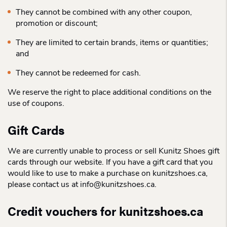
They cannot be combined with any other coupon,
promotion or discount;
They are limited to certain brands, items or quantities;
and
They cannot be redeemed for cash.
We reserve the right to place additional conditions on the
use of coupons.
Gift Cards
We are currently unable to process or sell Kunitz Shoes gift
cards through our website. If you have a gift card that you
would like to use to make a purchase on kunitzshoes.ca,
please contact us at info@kunitzshoes.ca.
Credit vouchers for kunitzshoes.ca