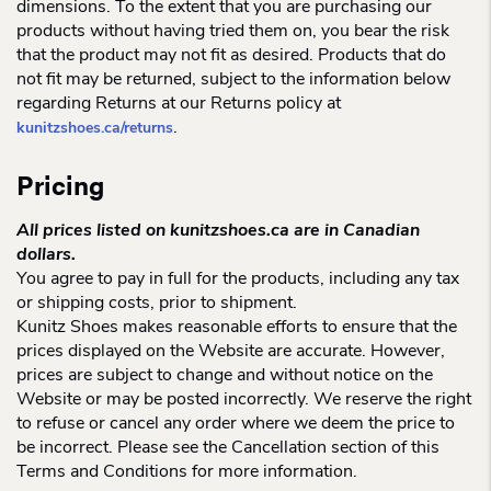
dimensions. To the extent that you are purchasing our
products without having tried them on, you bear the risk
that the product may not fit as desired. Products that do
not fit may be returned, subject to the information below
regarding Returns at our Returns policy at
.
kunitzshoes.ca/returns
Pricing
All prices listed on kunitzshoes.ca are in Canadian
dollars.
You agree to pay in full for the products, including any tax
or shipping costs, prior to shipment.
Kunitz Shoes makes reasonable efforts to ensure that the
prices displayed on the Website are accurate. However,
prices are subject to change and without notice on the
Website or may be posted incorrectly. We reserve the right
to refuse or cancel any order where we deem the price to
be incorrect. Please see the Cancellation section of this
Terms and Conditions for more information.