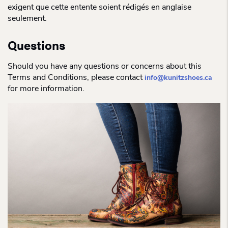
exigent que cette entente soient rédigés en anglaise
seulement.
Questions
Should you have any questions or concerns about this
Terms and Conditions, please contact
info@kunitzshoes.ca
for more information.