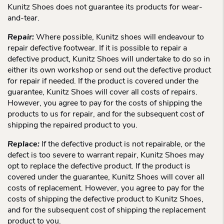
Kunitz Shoes does not guarantee its products for wear-
and-tear.
Repair:
Where possible, Kunitz shoes will endeavour to
repair defective footwear. If it is possible to repair a
defective product, Kunitz Shoes will undertake to do so in
either its own workshop or send out the defective product
for repair if needed. If the product is covered under the
guarantee, Kunitz Shoes will cover all costs of repairs.
However, you agree to pay for the costs of shipping the
products to us for repair, and for the subsequent cost of
shipping the repaired product to you.
Replace:
If the defective product is not repairable, or the
defect is too severe to warrant repair, Kunitz Shoes may
opt to replace the defective product. If the product is
covered under the guarantee, Kunitz Shoes will cover all
costs of replacement. However, you agree to pay for the
costs of shipping the defective product to Kunitz Shoes,
and for the subsequent cost of shipping the replacement
product to you.