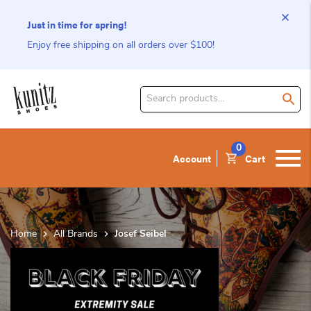
Just in time for spring!
Enjoy free shipping on all orders over $100!
Search
for
product:
0
Account
Cart
Home
All Brands
Josef Seibel