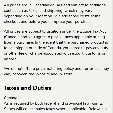
All prices are in Canadian dollars and subject to additional
costs such as taxes and shipping, which may vary
depending on your location. We add those costs at the
checkout and before you complete your purchase.
All prices are subject to taxation under the Excise Tax Act
(Canada) and you agree to pay all taxes applicable arising
from a purchase. In the event that the purchased product is
to be shipped outside of Canada, you agree to pay any duty
or other fee or charge associated with export, customs or
import.
We do not offer a price matching policy and our prices may
vary between the Website and in-store.
Taxes and Duties
Canada
As is required by both federal and provincial law, Kunitz
Shoes will collect sales taxes where applicable. Below is a