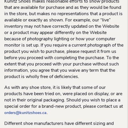
Kunitz Shoes makes reasonable efforts to show products
that are available for purchase and as they would be found
in the store, but makes no representations that a product is
available or exactly as shown. For example, our “live”
inventory may not have correctly updated on the Website
or a product may appear differently on the Website
because of photography lighting or how your computer
monitor is set up. If you require a current photograph of the
product you wish to purchase, please request it from us
before you proceed with completing the purchase. To the
extent that you proceed with your purchase without such
information, you agree that you waive any term that the
product is wholly free of deficiencies.
As with any shoe store, it is likely that some of our
products have been tried on, were placed on display, or are
not in their original packaging. Should you wish to place a
special order for a brand-new product, please contact us at
.
orders@kunitzshoes.ca
Different shoe manufacturers have different sizing and