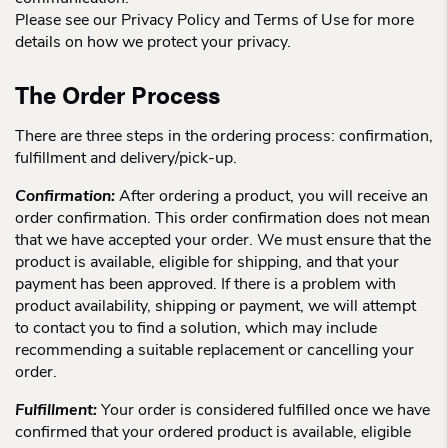
Please see our Privacy Policy and Terms of Use for more
details on how we protect your privacy.
The Order Process
There are three steps in the ordering process: confirmation,
fulfillment and delivery/pick-up.
Confirmation:
After ordering a product, you will receive an
order confirmation. This order confirmation does not mean
that we have accepted your order. We must ensure that the
product is available, eligible for shipping, and that your
payment has been approved. If there is a problem with
product availability, shipping or payment, we will attempt
to contact you to find a solution, which may include
recommending a suitable replacement or cancelling your
order.
Fulfillment:
Your order is considered fulfilled once we have
confirmed that your ordered product is available, eligible