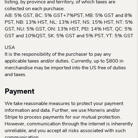
listing, by province and territory, of which taxes are
collected on each purchase.
AB: 5% GST, BC: 5% GST+7%PST, MB: 5% GST and 8%
PST, NB: 13% HST, NL: 13% HST, NS: 15% HST, NT: 5%
GST, NU: 5% GST, ON: 13% HST, PEI: 14% HST, QC: 5%
GST and 10%QST, SK: 5% GST and 5% PST, YT: 5% GST
USA
It is the responsibility of the purchaser to pay any
applicable taxes and/or duties. Currently, up to $800 in
merchandise may be imported into the US free of duties
and taxes.
Payment
We take reasonable measures to protect your payment
information and data. Further, we use Moneris and/or
Stripe to process payments for our mutual protection.
However, communication through the internet is inherently
unreliable, and you accept all risks associated with such
communication.