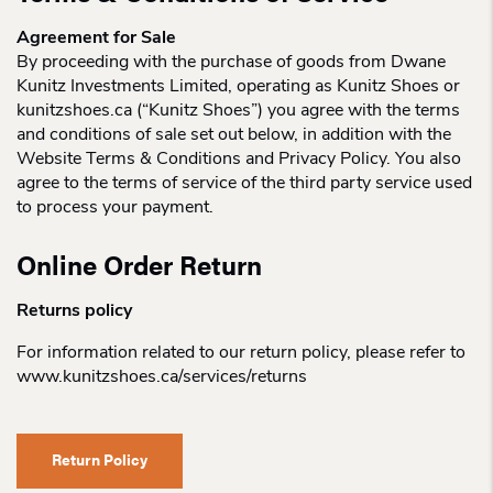
Agreement for Sale
By proceeding with the purchase of goods from Dwane
Kunitz Investments Limited, operating as Kunitz Shoes or
kunitzshoes.ca (“Kunitz Shoes”) you agree with the terms
and conditions of sale set out below, in addition with the
Website Terms & Conditions and Privacy Policy. You also
agree to the terms of service of the third party service used
to process your payment.
Online Order Return
Returns policy
For information related to our return policy, please refer to
www.kunitzshoes.ca/services/returns
Return Policy