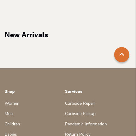
New Arrivals
Shop
Services
Women
Curbside Repair
Men
Curbside Pickup
Children
Pandemic Information
Babies
Return Policy