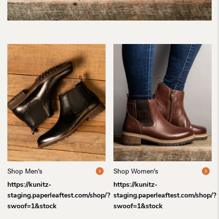
Shop Men's
Shop Women's
https://kunitz-
https://kunitz-
staging.paperleaftest.com/shop/?
staging.paperleaftest.com/shop/?
swoof=1&stock
swoof=1&stock