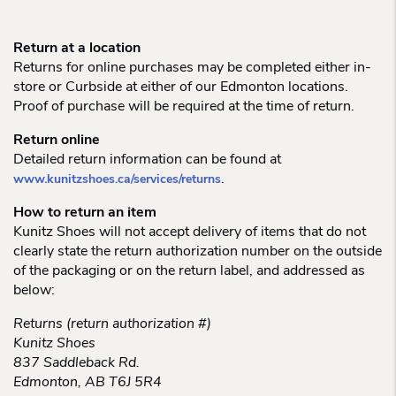
Return at a location
Returns for online purchases may be completed either in-
store or Curbside at either of our Edmonton locations.
Proof of purchase will be required at the time of return.
Return online
Detailed return information can be found at
.
www.kunitzshoes.ca/services/returns
How to return an item
Kunitz Shoes will not accept delivery of items that do not
clearly state the return authorization number on the outside
of the packaging or on the return label, and addressed as
below:
Returns (return authorization #)
Kunitz Shoes
837 Saddleback Rd.
Edmonton, AB T6J 5R4