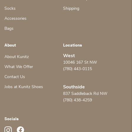
Socks
Shipping
Accessories
Bags
About
Locations
West
About Kunitz
10046 167 St NW
What We Offer
(780) 443-0115
Contact Us
Jobs at Kunitz Shoes
Southside
837 Saddleback Rd NW
(780) 438-4259
Socials