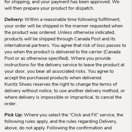
for shipping, and your payment has been approved. We
will then prepare your product for dispatch.
Delivery:
Within a reasonable time following fulfillment,
your order will be shipped in the manner requested when
the product was ordered. Unless otherwise indicated,
products will be shipped through Canada Post and its
international partners. You agree that risk of loss passes to
you when the product is delivered to the carrier (Canada
Post or as otherwise specified). Where you provide
instructions for the delivery service to leave the product at
your door, you bear all associated risks. You agree to
accept the purchased products when delivered.
Kunitz Shoes reserves the right to change the terms of
delivery without notice, to use another delivery method, or
where delivery is impossible or impractical, to cancel the
order.
Pick Up:
Where you select the “Click and Fit” service, the
following rules apply, and the rules regarding Delivery,
above, do not apply. Following the confirmation and