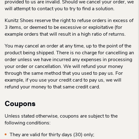
provided to us are invalid. Should we cancel your order, we
will attempt to contact you to try to find a solution.
Kunitz Shoes reserve the right to refuse orders in excess of
3 items, or deemed to be excessive or exploitative (for
example orders that will result in a high ratio of returns.
You may cancel an order at any time, up to the point of the
product being shipped. There is no charge for cancelling an
order unless we have incurred any expenses in processing
your order or cancellation. We will refund your money
through the same method that you used to pay us. For
example, if you use your credit card to pay us, we will
refund your money to that same credit card.
Coupons
Unless stated otherwise, coupons are subject to the
following conditions:
They are valid for thirty days (30) only;