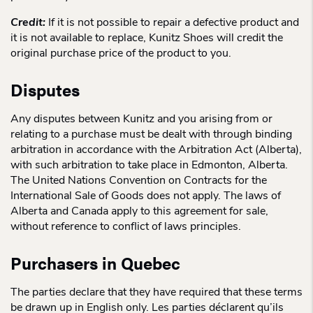
Credit:
If it is not possible to repair a defective product and
it is not available to replace, Kunitz Shoes will credit the
original purchase price of the product to you.
Disputes
Any disputes between Kunitz and you arising from or
relating to a purchase must be dealt with through binding
arbitration in accordance with the Arbitration Act (Alberta),
with such arbitration to take place in Edmonton, Alberta.
The United Nations Convention on Contracts for the
International Sale of Goods does not apply. The laws of
Alberta and Canada apply to this agreement for sale,
without reference to conflict of laws principles.
Purchasers in Quebec
The parties declare that they have required that these terms
be drawn up in English only. Les parties déclarent qu’ils