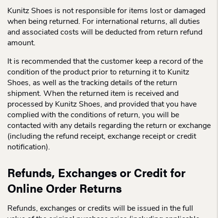
Kunitz Shoes is not responsible for items lost or damaged
when being returned. For international returns, all duties
and associated costs will be deducted from return refund
amount.
It is recommended that the customer keep a record of the
condition of the product prior to returning it to Kunitz
Shoes, as well as the tracking details of the return
shipment. When the returned item is received and
processed by Kunitz Shoes, and provided that you have
complied with the conditions of return, you will be
contacted with any details regarding the return or exchange
(including the refund receipt, exchange receipt or credit
notification).
Refunds, Exchanges or Credit for
Online Order Returns
Refunds, exchanges or credits will be issued in the full