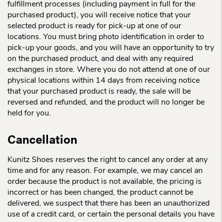
fulfillment processes (including payment in full for the
purchased product), you will receive notice that your
selected product is ready for pick-up at one of our
locations. You must bring photo identification in order to
pick-up your goods, and you will have an opportunity to try
on the purchased product, and deal with any required
exchanges in store. Where you do not attend at one of our
physical locations within 14 days from receiving notice
that your purchased product is ready, the sale will be
reversed and refunded, and the product will no longer be
held for you.
Cancellation
Kunitz Shoes reserves the right to cancel any order at any
time and for any reason. For example, we may cancel an
order because the product is not available, the pricing is
incorrect or has been changed, the product cannot be
delivered, we suspect that there has been an unauthorized
use of a credit card, or certain the personal details you have