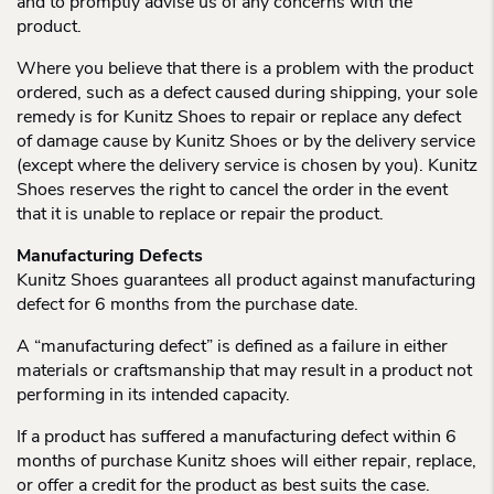
and to promptly advise us of any concerns with the
product.
Where you believe that there is a problem with the product
ordered, such as a defect caused during shipping, your sole
remedy is for Kunitz Shoes to repair or replace any defect
of damage cause by Kunitz Shoes or by the delivery service
(except where the delivery service is chosen by you). Kunitz
Shoes reserves the right to cancel the order in the event
that it is unable to replace or repair the product.
Manufacturing Defects
Kunitz Shoes guarantees all product against manufacturing
defect for 6 months from the purchase date.
A “manufacturing defect” is defined as a failure in either
materials or craftsmanship that may result in a product not
performing in its intended capacity.
If a product has suffered a manufacturing defect within 6
months of purchase Kunitz shoes will either repair, replace,
or offer a credit for the product as best suits the case.