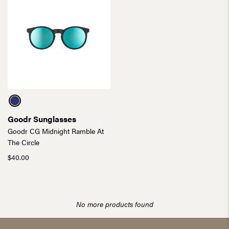
Goodr Sunglasses
Goodr CG Midnight Ramble At
The Circle
$
40.00
No more products found