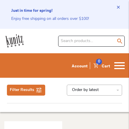
Just in time for spring!
Enjoy free shipping on all orders over $100!
Search
for
product:
0
Account
Cart
Filter Results