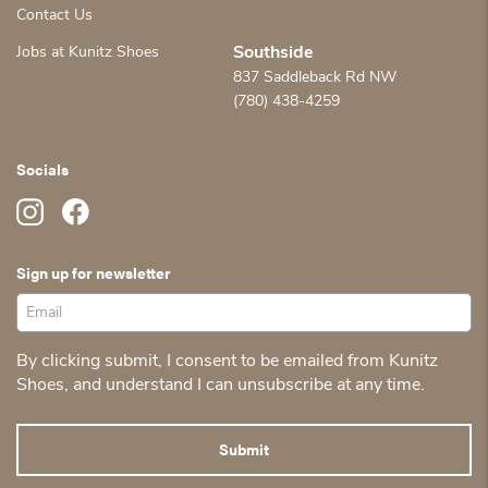
Contact Us
Jobs at Kunitz Shoes
Southside
837 Saddleback Rd NW
(780) 438-4259
Socials
Sign up for newsletter
By clicking submit, I consent to be emailed from Kunitz
Shoes, and understand I can unsubscribe at any time.