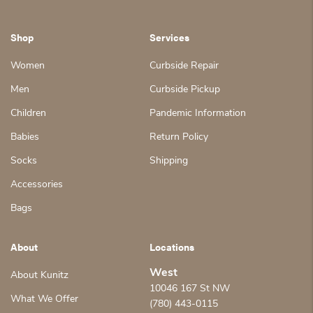
Shop
Services
Women
Curbside Repair
Men
Curbside Pickup
Children
Pandemic Information
Babies
Return Policy
Socks
Shipping
Accessories
Bags
About
Locations
West
About Kunitz
10046 167 St NW
What We Offer
(780) 443-0115