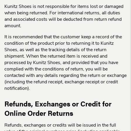
Kunitz Shoes is not responsible for items lost or damaged
when being returned. For international returns, all duties
and associated costs will be deducted from return refund
amount.
It is recommended that the customer keep a record of the
condition of the product prior to returning it to Kunitz
Shoes, as well as the tracking details of the return
shipment. When the returned item is received and
processed by Kunitz Shoes, and provided that you have
complied with the conditions of return, you will be
contacted with any details regarding the return or exchange
(including the refund receipt, exchange receipt or credit
notification).
Refunds, Exchanges or Credit for
Online Order Returns
Refunds, exchanges or credits will be issued in the full