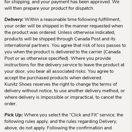
for shipping, and your payment has been approved. We
will then prepare your product for dispatch.
Delivery:
Within a reasonable time following fulfillment,
your order will be shipped in the manner requested when
the product was ordered. Unless otherwise indicated,
products will be shipped through Canada Post and its
international partners. You agree that risk of loss passes to
you when the product is delivered to the carrier (Canada
Post or as otherwise specified). Where you provide
instructions for the delivery service to leave the product at
your door, you bear all associated risks. You agree to
accept the purchased products when delivered.
Kunitz Shoes reserves the right to change the terms of
delivery without notice, to use another delivery method, or
where delivery is impossible or impractical, to cancel the
order.
Pick Up:
Where you select the “Click and Fit” service, the
following rules apply, and the rules regarding Delivery,
above, do not apply. Following the confirmation and