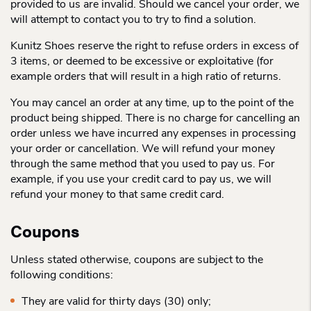
provided to us are invalid. Should we cancel your order, we
will attempt to contact you to try to find a solution.
Kunitz Shoes reserve the right to refuse orders in excess of
3 items, or deemed to be excessive or exploitative (for
example orders that will result in a high ratio of returns.
You may cancel an order at any time, up to the point of the
product being shipped. There is no charge for cancelling an
order unless we have incurred any expenses in processing
your order or cancellation. We will refund your money
through the same method that you used to pay us. For
example, if you use your credit card to pay us, we will
refund your money to that same credit card.
Coupons
Unless stated otherwise, coupons are subject to the
following conditions:
They are valid for thirty days (30) only;