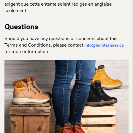
exigent que cette entente soient rédigés en anglaise
seulement.
Questions
Should you have any questions or concerns about this
Terms and Conditions, please contact
info@kunitzshoes.ca
for more information.