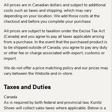
All prices are in Canadian dollars and subject to additional
costs such as taxes and shipping, which may vary
depending on your location. We add those costs at the
checkout and before you complete your purchase.
All prices are subject to taxation under the Excise Tax Act
(Canada) and you agree to pay all taxes applicable arising
from a purchase. In the event that the purchased product is
to be shipped outside of Canada, you agree to pay any duty
or other fee or charge associated with export, customs or
import.
We do not offer a price matching policy and our prices may
vary between the Website and in-store.
Taxes and Duties
Canada
As is required by both federal and provincial law, Kunitz
Shoes will collect sales taxes where applicable. Below is a