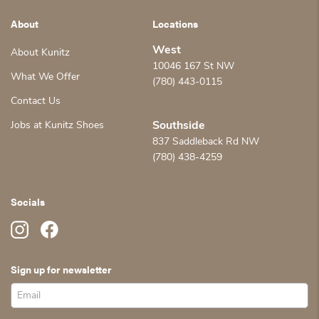
About
Locations
West
About Kunitz
10046 167 St NW
What We Offer
(780) 443-0115
Contact Us
Jobs at Kunitz Shoes
Southside
837 Saddleback Rd NW
(780) 438-4259
Socials
Sign up for newsletter