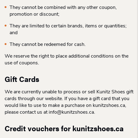
They cannot be combined with any other coupon,
promotion or discount;
They are limited to certain brands, items or quantities;
and
They cannot be redeemed for cash.
We reserve the right to place additional conditions on the
use of coupons.
Gift Cards
We are currently unable to process or sell Kunitz Shoes gift
cards through our website. If you have a gift card that you
would like to use to make a purchase on kunitzshoes.ca,
please contact us at info@kunitzshoes.ca.
Credit vouchers for kunitzshoes.ca