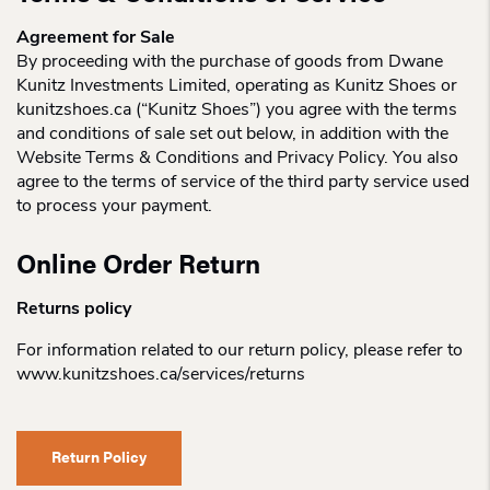
Agreement for Sale
By proceeding with the purchase of goods from Dwane
Kunitz Investments Limited, operating as Kunitz Shoes or
kunitzshoes.ca (“Kunitz Shoes”) you agree with the terms
and conditions of sale set out below, in addition with the
Website Terms & Conditions and Privacy Policy. You also
agree to the terms of service of the third party service used
to process your payment.
Online Order Return
Returns policy
For information related to our return policy, please refer to
www.kunitzshoes.ca/services/returns
Return Policy