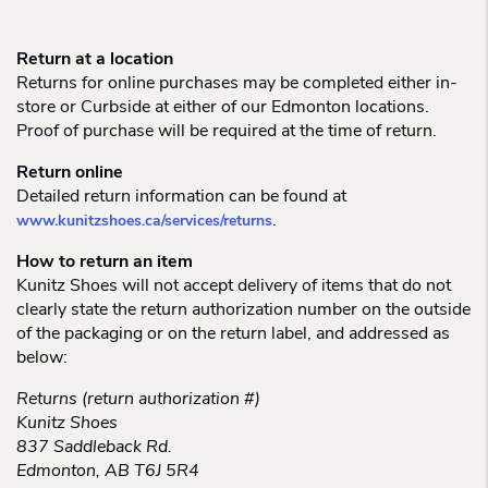
Return at a location
Returns for online purchases may be completed either in-
store or Curbside at either of our Edmonton locations.
Proof of purchase will be required at the time of return.
Return online
Detailed return information can be found at
.
www.kunitzshoes.ca/services/returns
How to return an item
Kunitz Shoes will not accept delivery of items that do not
clearly state the return authorization number on the outside
of the packaging or on the return label, and addressed as
below:
Returns (return authorization #)
Kunitz Shoes
837 Saddleback Rd.
Edmonton, AB T6J 5R4