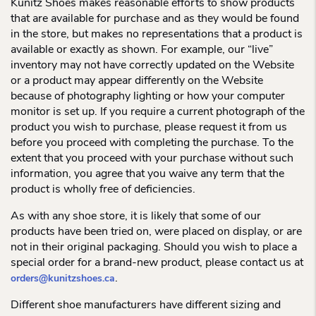
Kunitz Shoes makes reasonable efforts to show products
that are available for purchase and as they would be found
in the store, but makes no representations that a product is
available or exactly as shown. For example, our “live”
inventory may not have correctly updated on the Website
or a product may appear differently on the Website
because of photography lighting or how your computer
monitor is set up. If you require a current photograph of the
product you wish to purchase, please request it from us
before you proceed with completing the purchase. To the
extent that you proceed with your purchase without such
information, you agree that you waive any term that the
product is wholly free of deficiencies.
As with any shoe store, it is likely that some of our
products have been tried on, were placed on display, or are
not in their original packaging. Should you wish to place a
special order for a brand-new product, please contact us at
.
orders@kunitzshoes.ca
Different shoe manufacturers have different sizing and