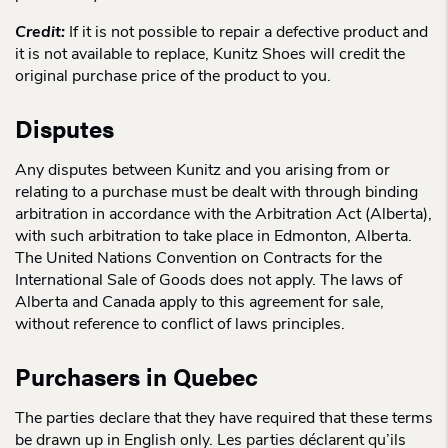
Credit:
If it is not possible to repair a defective product and
it is not available to replace, Kunitz Shoes will credit the
original purchase price of the product to you.
Disputes
Any disputes between Kunitz and you arising from or
relating to a purchase must be dealt with through binding
arbitration in accordance with the Arbitration Act (Alberta),
with such arbitration to take place in Edmonton, Alberta.
The United Nations Convention on Contracts for the
International Sale of Goods does not apply. The laws of
Alberta and Canada apply to this agreement for sale,
without reference to conflict of laws principles.
Purchasers in Quebec
The parties declare that they have required that these terms
be drawn up in English only. Les parties déclarent qu’ils