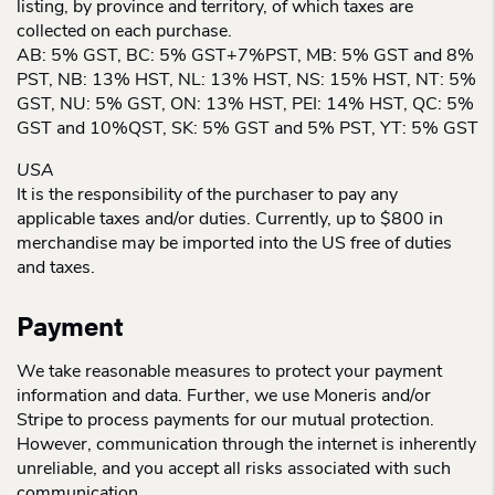
listing, by province and territory, of which taxes are
collected on each purchase.
AB: 5% GST, BC: 5% GST+7%PST, MB: 5% GST and 8%
PST, NB: 13% HST, NL: 13% HST, NS: 15% HST, NT: 5%
GST, NU: 5% GST, ON: 13% HST, PEI: 14% HST, QC: 5%
GST and 10%QST, SK: 5% GST and 5% PST, YT: 5% GST
USA
It is the responsibility of the purchaser to pay any
applicable taxes and/or duties. Currently, up to $800 in
merchandise may be imported into the US free of duties
and taxes.
Payment
We take reasonable measures to protect your payment
information and data. Further, we use Moneris and/or
Stripe to process payments for our mutual protection.
However, communication through the internet is inherently
unreliable, and you accept all risks associated with such
communication.