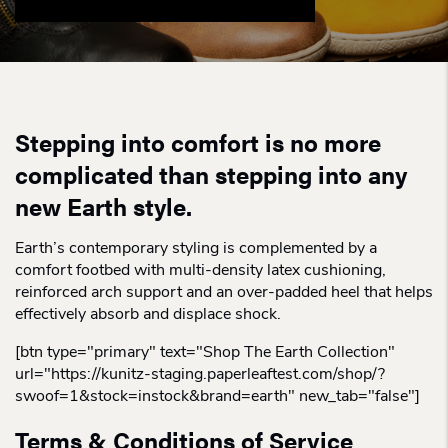
Stepping into comfort is no more
complicated than stepping into any
new Earth style.
Earth’s contemporary styling is complemented by a
comfort footbed with multi-density latex cushioning,
reinforced arch support and an over-padded heel that helps
effectively absorb and displace shock.
[btn type="primary" text="Shop The Earth Collection"
url="https://kunitz-staging.paperleaftest.com/shop/?
swoof=1&stock=instock&brand=earth" new_tab="false"]
Terms & Conditions of Service