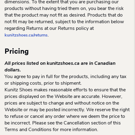
dimensions. To the extent that you are purchasing our
products without having tried them on, you bear the risk
that the product may not fit as desired. Products that do
not fit may be returned, subject to the information below
regarding Returns at our Returns policy at
.
kunitzshoes.ca/returns
Pricing
All prices listed on kunitzshoes.ca are in Canadian
dollars.
You agree to pay in full for the products, including any tax
or shipping costs, prior to shipment.
Kunitz Shoes makes reasonable efforts to ensure that the
prices displayed on the Website are accurate. However,
prices are subject to change and without notice on the
Website or may be posted incorrectly. We reserve the right
to refuse or cancel any order where we deem the price to
be incorrect. Please see the Cancellation section of this
Terms and Conditions for more information.