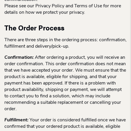
Please see our Privacy Policy and Terms of Use for more
details on how we protect your privacy.
The Order Process
There are three steps in the ordering process: confirmation,
fulfillment and delivery/pick-up.
Confirmation:
After ordering a product, you will receive an
order confirmation. This order confirmation does not mean
that we have accepted your order. We must ensure that the
product is available, eligible for shipping, and that your
payment has been approved. If there is a problem with
product availability, shipping or payment, we will attempt
to contact you to find a solution, which may include
recommending a suitable replacement or cancelling your
order.
Fulfillment:
Your order is considered fulfilled once we have
confirmed that your ordered product is available, eligible