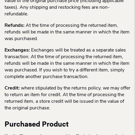
value of the original purchase price (including applicable
taxes). Any shipping and restocking fees are non-
refundable.
Refunds:
At the time of processing the returned item,
refunds will be made in the same manner in which the item
was purchased.
Exchanges:
Exchanges will be treated as a separate sales
transaction. At the time of processing the returned item,
refunds will be made in the same manner in which the item
was purchased. If you wish to try a different item, simply
complete another purchase transaction.
Credit:
where stipulated by the returns policy, we may offer
to return an item for credit. At the time of processing the
returned item, a store credit will be issued in the value of
the original purchase.
Purchased Product