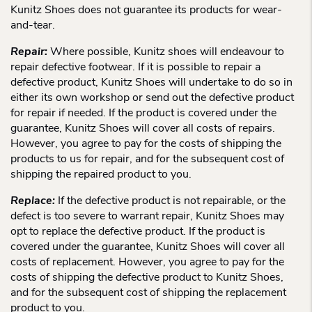
Kunitz Shoes does not guarantee its products for wear-
and-tear.
Repair:
Where possible, Kunitz shoes will endeavour to
repair defective footwear. If it is possible to repair a
defective product, Kunitz Shoes will undertake to do so in
either its own workshop or send out the defective product
for repair if needed. If the product is covered under the
guarantee, Kunitz Shoes will cover all costs of repairs.
However, you agree to pay for the costs of shipping the
products to us for repair, and for the subsequent cost of
shipping the repaired product to you.
Replace:
If the defective product is not repairable, or the
defect is too severe to warrant repair, Kunitz Shoes may
opt to replace the defective product. If the product is
covered under the guarantee, Kunitz Shoes will cover all
costs of replacement. However, you agree to pay for the
costs of shipping the defective product to Kunitz Shoes,
and for the subsequent cost of shipping the replacement
product to you.