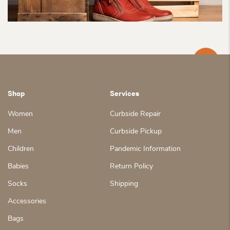
Shop
Services
Women
Curbside Repair
Men
Curbside Pickup
Children
Pandemic Information
Babies
Return Policy
Socks
Shipping
Accessories
Bags