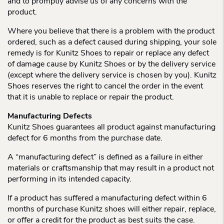
and to promptly advise us of any concerns with the
product.
Where you believe that there is a problem with the product
ordered, such as a defect caused during shipping, your sole
remedy is for Kunitz Shoes to repair or replace any defect
of damage cause by Kunitz Shoes or by the delivery service
(except where the delivery service is chosen by you). Kunitz
Shoes reserves the right to cancel the order in the event
that it is unable to replace or repair the product.
Manufacturing Defects
Kunitz Shoes guarantees all product against manufacturing
defect for 6 months from the purchase date.
A “manufacturing defect” is defined as a failure in either
materials or craftsmanship that may result in a product not
performing in its intended capacity.
If a product has suffered a manufacturing defect within 6
months of purchase Kunitz shoes will either repair, replace,
or offer a credit for the product as best suits the case.