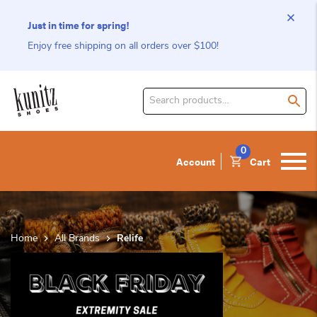
Just in time for spring!
Enjoy free shipping on all orders over $100!
Search
for
product:
0
Account
Cart
Home
All Brands
Relife