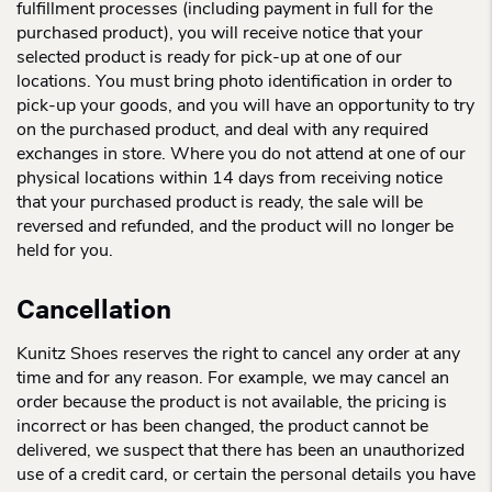
fulfillment processes (including payment in full for the
purchased product), you will receive notice that your
selected product is ready for pick-up at one of our
locations. You must bring photo identification in order to
pick-up your goods, and you will have an opportunity to try
on the purchased product, and deal with any required
exchanges in store. Where you do not attend at one of our
physical locations within 14 days from receiving notice
that your purchased product is ready, the sale will be
reversed and refunded, and the product will no longer be
held for you.
Cancellation
Kunitz Shoes reserves the right to cancel any order at any
time and for any reason. For example, we may cancel an
order because the product is not available, the pricing is
incorrect or has been changed, the product cannot be
delivered, we suspect that there has been an unauthorized
use of a credit card, or certain the personal details you have