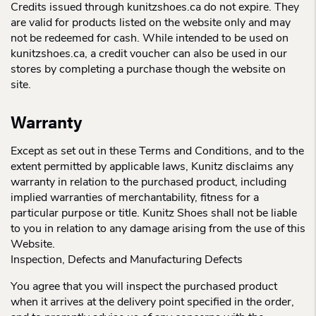
Credits issued through kunitzshoes.ca do not expire. They
are valid for products listed on the website only and may
not be redeemed for cash. While intended to be used on
kunitzshoes.ca, a credit voucher can also be used in our
stores by completing a purchase though the website on
site.
Warranty
Except as set out in these Terms and Conditions, and to the
extent permitted by applicable laws, Kunitz disclaims any
warranty in relation to the purchased product, including
implied warranties of merchantability, fitness for a
particular purpose or title. Kunitz Shoes shall not be liable
to you in relation to any damage arising from the use of this
Website.
Inspection, Defects and Manufacturing Defects
You agree that you will inspect the purchased product
when it arrives at the delivery point specified in the order,