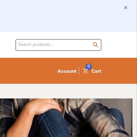
Search
for
product:
0
Account
Cart