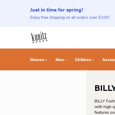
Just in time for spring!
Enjoy free shipping on all orders over $100!
Women
Men
Children
Acces
BILL
BILLY Foot
with high q
features su