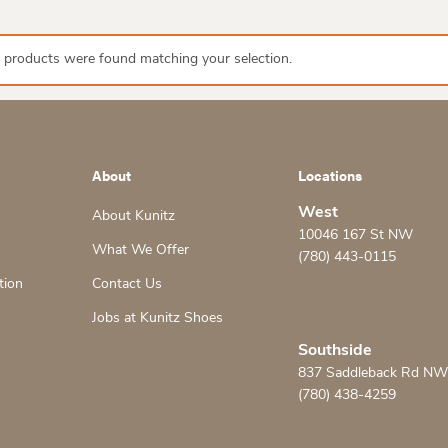
 products were found matching your selection.
About
Locations
West
About Kunitz
10046 167 St NW
What We Offer
(780) 443-0115
tion
Contact Us
Jobs at Kunitz Shoes
Southside
837 Saddleback Rd NW
(780) 438-4259