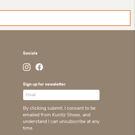
Socials
Sign up for newsletter
By clicking submit, I consent to be
emailed from Kunitz Shoes, and
understand I can unsubscribe at any
time.