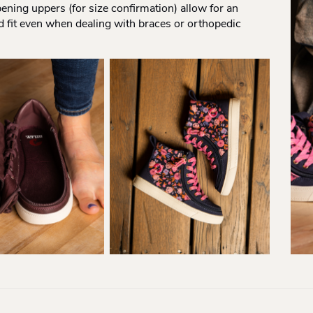
pening uppers (for size confirmation) allow for an
d fit even when dealing with braces or orthopedic