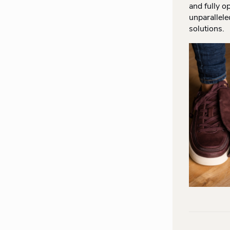
and fully o
unparallele
solutions.