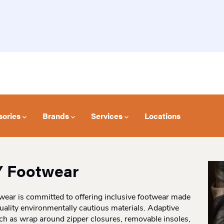
sories
Brands
Services
Locations
Y Footwear
wear is committed to offering inclusive footwear made
uality environmentally cautious materials. Adaptive
ch as wrap around zipper closures, removable insoles,