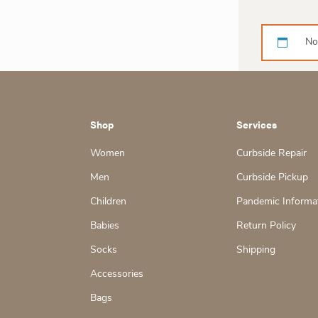
No
Shop
Services
Women
Curbside Repair
Men
Curbside Pickup
Children
Pandemic Informa
Babies
Return Policy
Socks
Shipping
Accessories
Bags