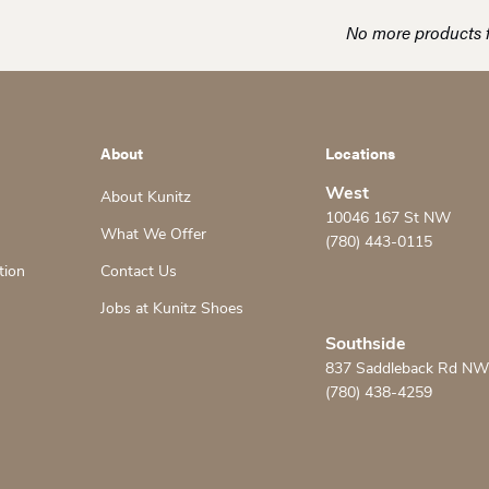
No more products 
About
Locations
West
About Kunitz
10046 167 St NW
What We Offer
(780) 443-0115
tion
Contact Us
Jobs at Kunitz Shoes
Southside
837 Saddleback Rd NW
(780) 438-4259