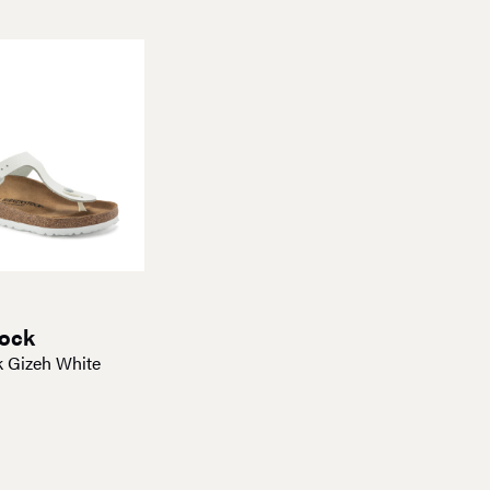
tock
k Gizeh White