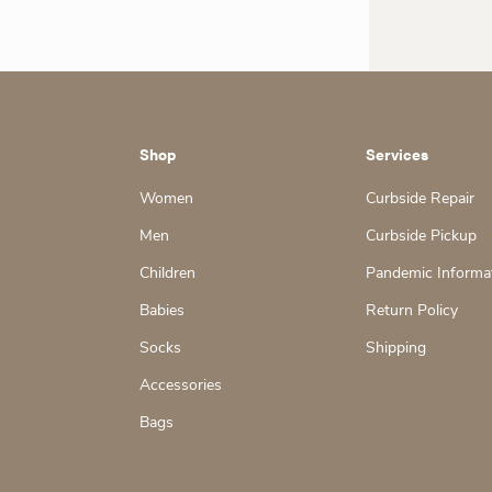
Shop
Services
Women
Curbside Repair
Men
Curbside Pickup
Children
Pandemic Informa
Babies
Return Policy
Socks
Shipping
Accessories
Bags