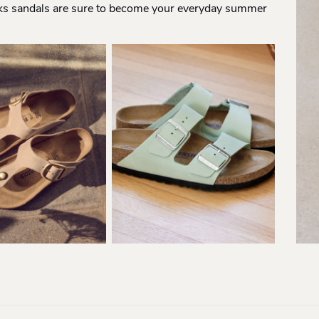
ks sandals are sure to become your everyday summer