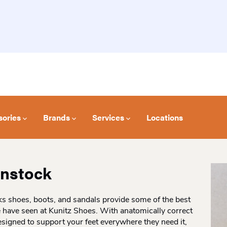
sories
Brands
Services
Locations
enstock
s shoes, boots, and sandals provide some of the best
 have seen at Kunitz Shoes. With anatomically correct
signed to support your feet everywhere they need it,