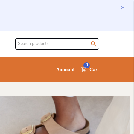
Search
for
product:
0
Account
Cart