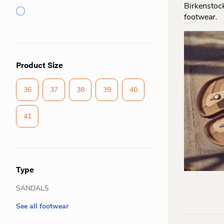
Birkenstoc
footwear.
Product Size
36
37
38
39
40
41
Type
SANDALS
See all footwear