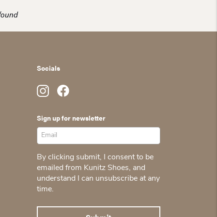
found
Socials
Sign up for newsletter
By clicking submit, I consent to be
emailed from Kunitz Shoes, and
understand I can unsubscribe at any
time.