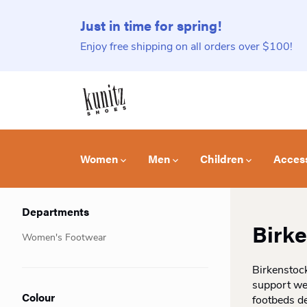
Just in time for spring!
Enjoy free shipping on all orders over $100!
Women
Men
Children
Acces
Departments
Birk
Women's Footwear
Birkenstock
support we
Colour
footbeds de