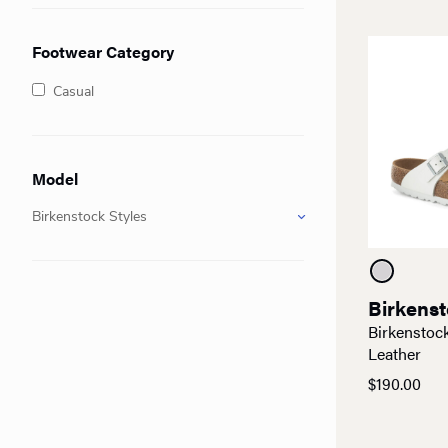
Footwear Category
Casual
Model
Birkenstock Styles
Birkens
Birkenstoc
Leather
$
190.00