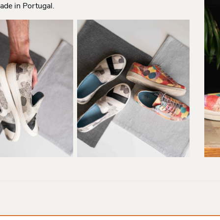
ade in Portugal.