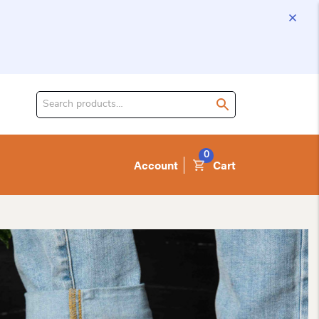
Search
for
product:
0
Account
Cart