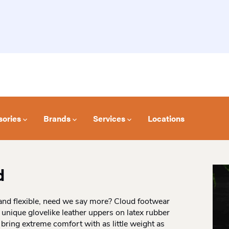
sories
Brands
Services
Locations
d
, and flexible, need we say more? Cloud footwear
nique glovelike leather uppers on latex rubber
 bring extreme comfort with as little weight as