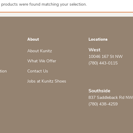
 products were found matching your selection.
About
Locations
West
About Kunitz
10046 167 St NW
What We Offer
(780) 443-0115
tion
Contact Us
Jobs at Kunitz Shoes
Southside
837 Saddleback Rd NW
(780) 438-4259