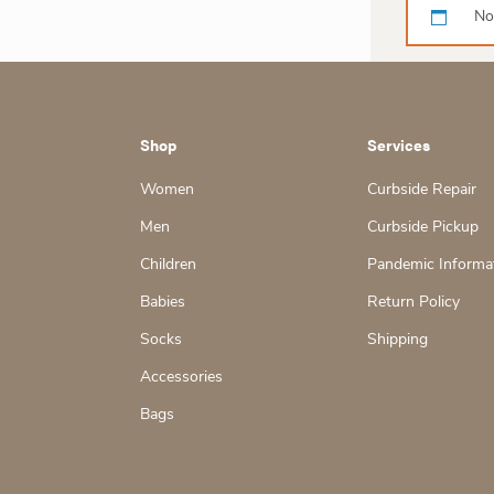
No
Shop
Services
Women
Curbside Repair
Men
Curbside Pickup
Children
Pandemic Informa
Babies
Return Policy
Socks
Shipping
Accessories
Bags