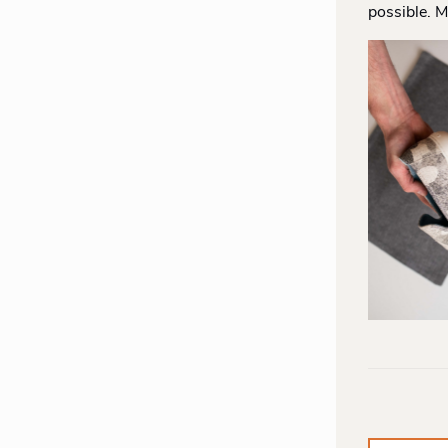
possible. M