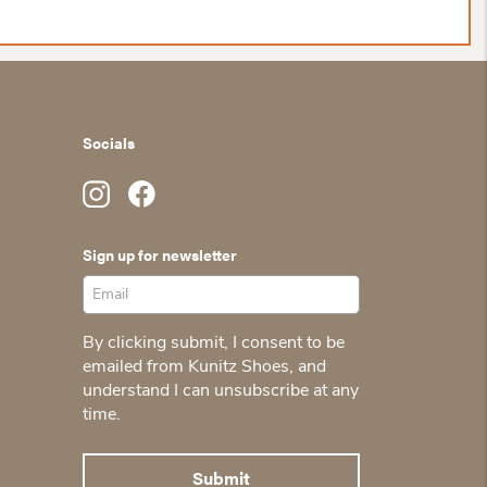
Socials
Sign up for newsletter
By clicking submit, I consent to be
emailed from Kunitz Shoes, and
understand I can unsubscribe at any
time.