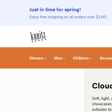
Just in time for spring!
Enjoy free shipping on all orders over $100!
Women
Men
Children
Acces
Clou
Soft, light
showcases u
outsoles to