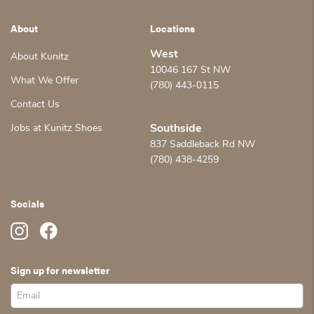
About
Locations
West
About Kunitz
10046 167 St NW
What We Offer
(780) 443-0115
Contact Us
Jobs at Kunitz Shoes
Southside
837 Saddleback Rd NW
(780) 438-4259
Socials
Sign up for newsletter