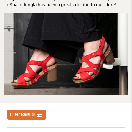
in Spain, Jungla has been a great addition to our store!
Filter Results