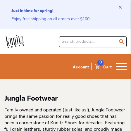
Just in time for spring!
Enjoy free shipping on all orders over $100!
Search
for
product:
0
Account
Cart
Jungla Footwear
Family owned and operated (just like us!), Jungla Footwear
brings the same passion for really good shoes that has
been a cornerstone of Kunitz Shoes for decades. Featuring
full grain leathers, sturdy rubber soles, and proudly made