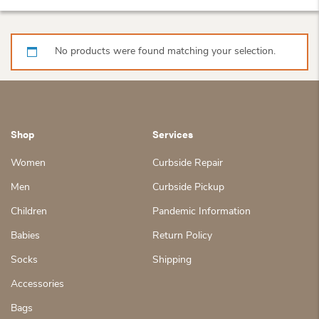
No products were found matching your selection.
Shop
Services
Women
Curbside Repair
Men
Curbside Pickup
Children
Pandemic Information
Babies
Return Policy
Socks
Shipping
Accessories
Bags