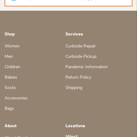
Shop
Services
Women
Curbside Repair
Men
Curbside Pickup
Children
Pandemic Information
Babies
Return Policy
Socks
Shipping
Accessories
Bags
About
Locations