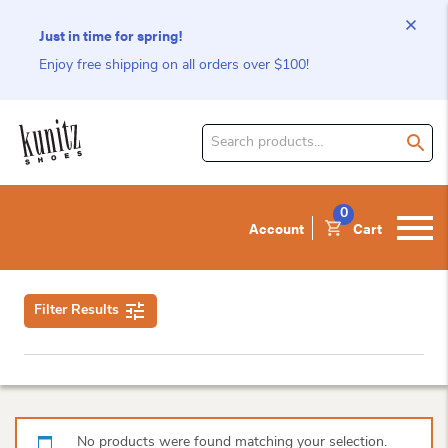
Just in time for spring!
Enjoy free shipping on all orders over $100!
Search
for
product:
0
Account
Cart
Filter Results
No products were found matching your selection.