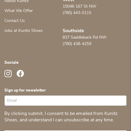
West
About Kunitz
10046 167 St NW
What We Offer
(780) 443-0115
Contact Us
Jobs at Kunitz Shoes
Southside
837 Saddleback Rd NW
(780) 438-4259
Socials
Sign up for newsletter
By clicking submit, I consent to be emailed from Kunitz
Shoes, and understand I can unsubscribe at any time.