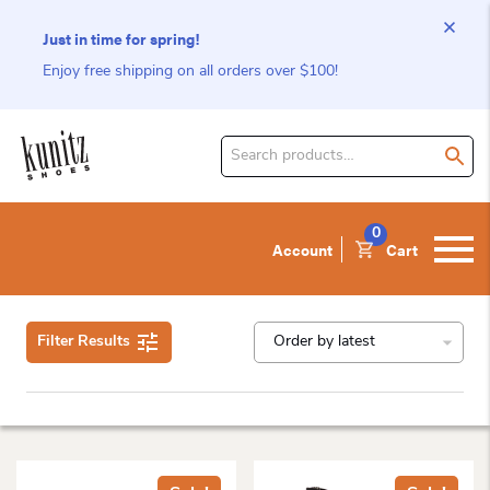
Just in time for spring!
Enjoy free shipping on all orders over $100!
Search
for
product:
0
Account
Cart
Filter Results