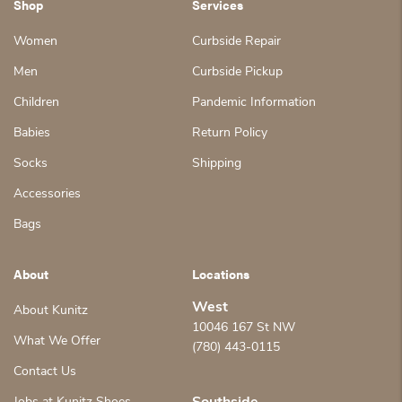
Shop
Services
Women
Curbside Repair
Men
Curbside Pickup
Children
Pandemic Information
Babies
Return Policy
Socks
Shipping
Accessories
Bags
About
Locations
West
About Kunitz
10046 167 St NW
What We Offer
(780) 443-0115
Contact Us