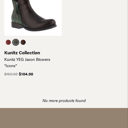
Kunitz Collection
Kunitz YEG Jason Blowers
“Icons”
$
160.00
$
104.00
No more products found