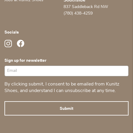
Jobs at Kunitz Shoes
Southside
837 Saddleback Rd NW
(780) 438-4259
Socials
Sign up for newsletter
By clicking submit, I consent to be emailed from Kunitz
Shoes, and understand I can unsubscribe at any time.