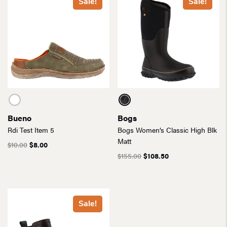
Sale!
Sale!
Bueno
Bogs
Rdi Test Item 5
Bogs Women’s Classic High Blk
Matt
$
10.00
$
8.00
$
155.00
$
108.50
Sale!