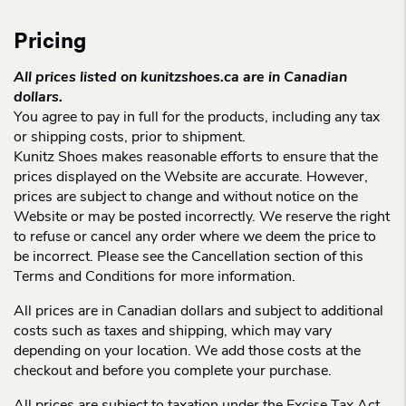
Pricing
All prices listed on kunitzshoes.ca are in Canadian
dollars.
You agree to pay in full for the products, including any tax
or shipping costs, prior to shipment.
Kunitz Shoes makes reasonable efforts to ensure that the
prices displayed on the Website are accurate. However,
prices are subject to change and without notice on the
Website or may be posted incorrectly. We reserve the right
to refuse or cancel any order where we deem the price to
be incorrect. Please see the Cancellation section of this
Terms and Conditions for more information.
All prices are in Canadian dollars and subject to additional
costs such as taxes and shipping, which may vary
depending on your location. We add those costs at the
checkout and before you complete your purchase.