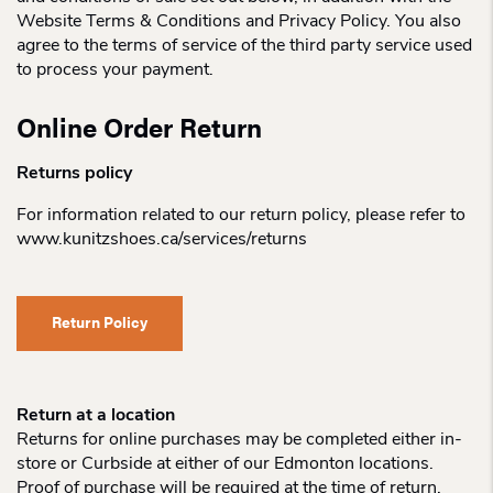
Website Terms & Conditions and Privacy Policy. You also
agree to the terms of service of the third party service used
to process your payment.
Online Order Return
Returns policy
For information related to our return policy, please refer to
www.kunitzshoes.ca/services/returns
Return Policy
Return at a location
Returns for online purchases may be completed either in-
store or Curbside at either of our Edmonton locations.
Proof of purchase will be required at the time of return.