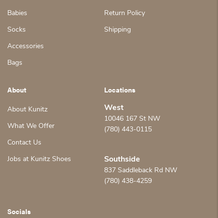
Babies
Return Policy
Socks
Shipping
Accessories
Bags
About
Locations
West
About Kunitz
10046 167 St NW
What We Offer
(780) 443-0115
Contact Us
Jobs at Kunitz Shoes
Southside
837 Saddleback Rd NW
(780) 438-4259
Socials