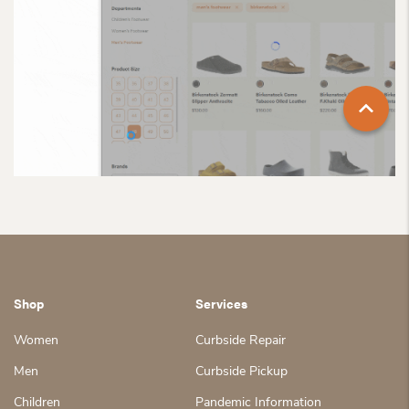
Shop
Services
Women
Curbside Repair
Men
Curbside Pickup
Children
Pandemic Information