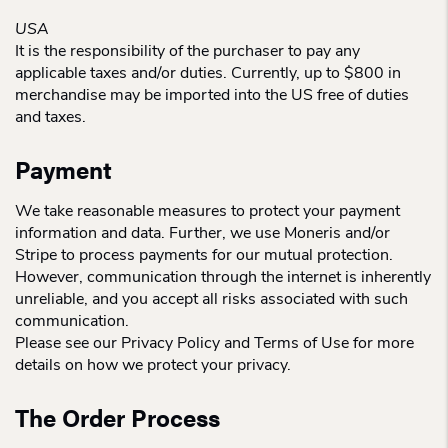
USA
It is the responsibility of the purchaser to pay any
applicable taxes and/or duties. Currently, up to $800 in
merchandise may be imported into the US free of duties
and taxes.
Payment
We take reasonable measures to protect your payment
information and data. Further, we use Moneris and/or
Stripe to process payments for our mutual protection.
However, communication through the internet is inherently
unreliable, and you accept all risks associated with such
communication.
Please see our Privacy Policy and Terms of Use for more
details on how we protect your privacy.
The Order Process