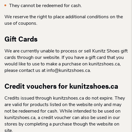
They cannot be redeemed for cash.
We reserve the right to place additional conditions on the
use of coupons.
Gift Cards
We are currently unable to process or sell Kunitz Shoes gift
cards through our website. If you have a gift card that you
would like to use to make a purchase on kunitzshoes.ca,
please contact us at info@kunitzshoes.ca.
Credit vouchers for kunitzshoes.ca
Credits issued through kunitzshoes.ca do not expire. They
are valid for products listed on the website only and may
not be redeemed for cash. While intended to be used on
kunitzshoes.ca, a credit voucher can also be used in our
stores by completing a purchase though the website on
site.