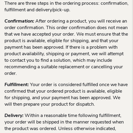
There are three steps in the ordering process: confirmation,
fulfillment and delivery/pick-up.
Confirmation:
After ordering a product, you will receive an
order confirmation. This order confirmation does not mean
that we have accepted your order. We must ensure that the
product is available, eligible for shipping, and that your
payment has been approved. If there is a problem with
product availability, shipping or payment, we will attempt
to contact you to find a solution, which may include
recommending a suitable replacement or cancelling your
order.
Fulfillment:
Your order is considered fulfilled once we have
confirmed that your ordered product is available, eligible
for shipping, and your payment has been approved. We
will then prepare your product for dispatch.
Delivery:
Within a reasonable time following fulfillment,
your order will be shipped in the manner requested when
the product was ordered. Unless otherwise indicated,