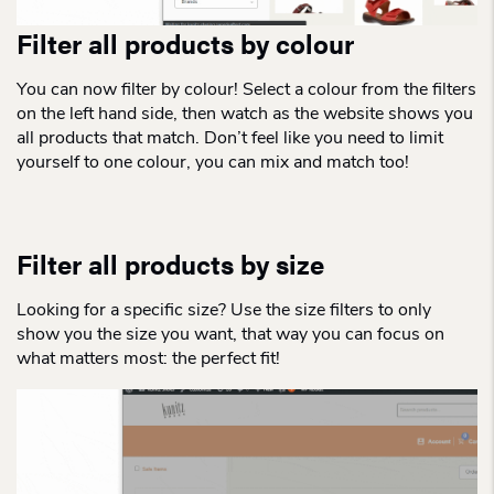
Filter all products by colour
You can now filter by colour! Select a colour from the filters
on the left hand side, then watch as the website shows you
all products that match. Don’t feel like you need to limit
yourself to one colour, you can mix and match too!
Filter all products by size
Looking for a specific size? Use the size filters to only
show you the size you want, that way you can focus on
what matters most: the perfect fit!