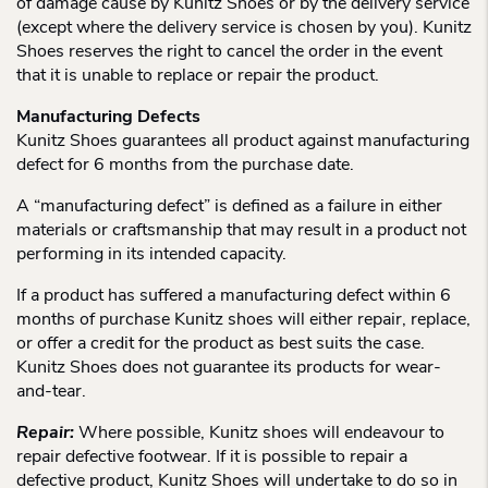
of damage cause by Kunitz Shoes or by the delivery service
(except where the delivery service is chosen by you). Kunitz
Shoes reserves the right to cancel the order in the event
that it is unable to replace or repair the product.
Manufacturing Defects
Kunitz Shoes guarantees all product against manufacturing
defect for 6 months from the purchase date.
A “manufacturing defect” is defined as a failure in either
materials or craftsmanship that may result in a product not
performing in its intended capacity.
If a product has suffered a manufacturing defect within 6
months of purchase Kunitz shoes will either repair, replace,
or offer a credit for the product as best suits the case.
Kunitz Shoes does not guarantee its products for wear-
and-tear.
Repair:
Where possible, Kunitz shoes will endeavour to
repair defective footwear. If it is possible to repair a
defective product, Kunitz Shoes will undertake to do so in