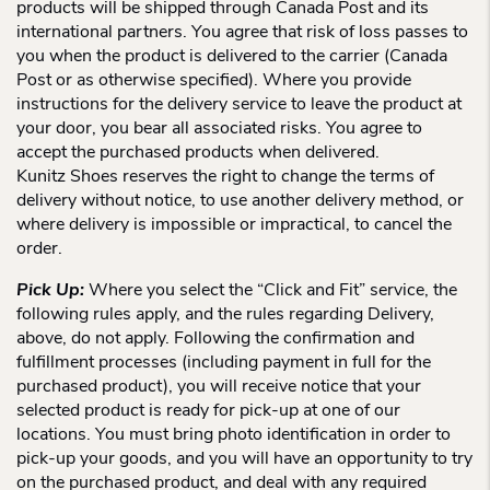
products will be shipped through Canada Post and its
international partners. You agree that risk of loss passes to
you when the product is delivered to the carrier (Canada
Post or as otherwise specified). Where you provide
instructions for the delivery service to leave the product at
your door, you bear all associated risks. You agree to
accept the purchased products when delivered.
Kunitz Shoes reserves the right to change the terms of
delivery without notice, to use another delivery method, or
where delivery is impossible or impractical, to cancel the
order.
Pick Up:
Where you select the “Click and Fit” service, the
following rules apply, and the rules regarding Delivery,
above, do not apply. Following the confirmation and
fulfillment processes (including payment in full for the
purchased product), you will receive notice that your
selected product is ready for pick-up at one of our
locations. You must bring photo identification in order to
pick-up your goods, and you will have an opportunity to try
on the purchased product, and deal with any required