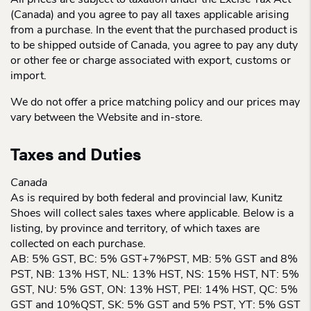
All prices are subject to taxation under the Excise Tax Act
(Canada) and you agree to pay all taxes applicable arising
from a purchase. In the event that the purchased product is
to be shipped outside of Canada, you agree to pay any duty
or other fee or charge associated with export, customs or
import.
We do not offer a price matching policy and our prices may
vary between the Website and in-store.
Taxes and Duties
Canada
As is required by both federal and provincial law, Kunitz
Shoes will collect sales taxes where applicable. Below is a
listing, by province and territory, of which taxes are
collected on each purchase.
AB: 5% GST, BC: 5% GST+7%PST, MB: 5% GST and 8%
PST, NB: 13% HST, NL: 13% HST, NS: 15% HST, NT: 5%
GST, NU: 5% GST, ON: 13% HST, PEI: 14% HST, QC: 5%
GST and 10%QST, SK: 5% GST and 5% PST, YT: 5% GST