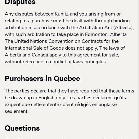
Disputes
Any disputes between Kunitz and you arising from or
relating to a purchase must be dealt with through binding
arbitration in accordance with the Arbitration Act (Alberta),
with such arbitration to take place in Edmonton, Alberta.
The United Nations Convention on Contracts for the
International Sale of Goods does not apply. The laws of
Alberta and Canada apply to this agreement for sale,
without reference to conflict of laws principles.
Purchasers in Quebec
The parties declare that they have required that these terms
be drawn up in English only. Les parties déclarent qu’ils
exigent que cette entente soient rédigés en anglaise
seulement.
Questions