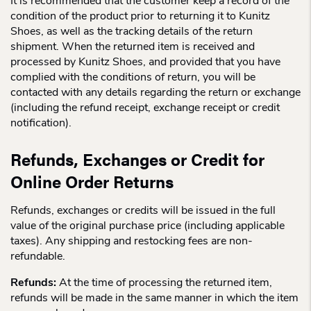
It is recommended that the customer keep a record of the
condition of the product prior to returning it to Kunitz
Shoes, as well as the tracking details of the return
shipment. When the returned item is received and
processed by Kunitz Shoes, and provided that you have
complied with the conditions of return, you will be
contacted with any details regarding the return or exchange
(including the refund receipt, exchange receipt or credit
notification).
Refunds, Exchanges or Credit for
Online Order Returns
Refunds, exchanges or credits will be issued in the full
value of the original purchase price (including applicable
taxes). Any shipping and restocking fees are non-
refundable.
Refunds:
At the time of processing the returned item,
refunds will be made in the same manner in which the item