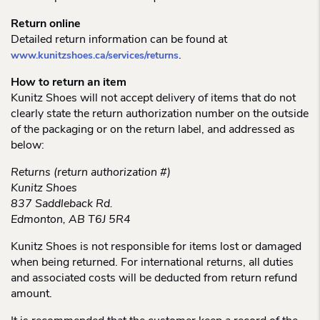
Return online
Detailed return information can be found at
.
www.kunitzshoes.ca/services/returns
How to return an item
Kunitz Shoes will not accept delivery of items that do not
clearly state the return authorization number on the outside
of the packaging or on the return label, and addressed as
below:
Returns (return authorization #)
Kunitz Shoes
837 Saddleback Rd.
Edmonton, AB T6J 5R4
Kunitz Shoes is not responsible for items lost or damaged
when being returned. For international returns, all duties
and associated costs will be deducted from return refund
amount.