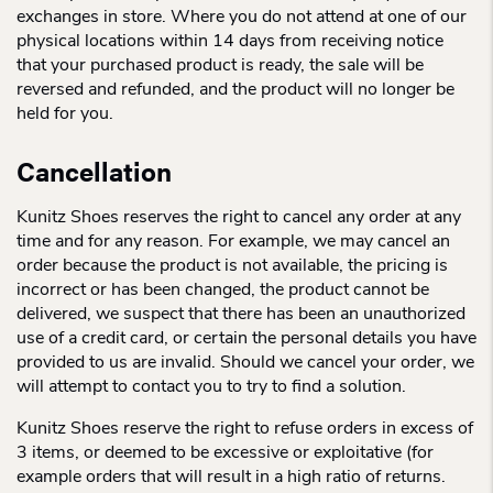
exchanges in store. Where you do not attend at one of our
physical locations within 14 days from receiving notice
that your purchased product is ready, the sale will be
reversed and refunded, and the product will no longer be
held for you.
Cancellation
Kunitz Shoes reserves the right to cancel any order at any
time and for any reason. For example, we may cancel an
order because the product is not available, the pricing is
incorrect or has been changed, the product cannot be
delivered, we suspect that there has been an unauthorized
use of a credit card, or certain the personal details you have
provided to us are invalid. Should we cancel your order, we
will attempt to contact you to try to find a solution.
Kunitz Shoes reserve the right to refuse orders in excess of
3 items, or deemed to be excessive or exploitative (for
example orders that will result in a high ratio of returns.