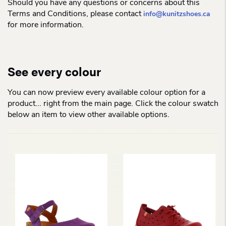
Should you have any questions or concerns about this
Terms and Conditions, please contact
info@kunitzshoes.ca
for more information.
See every colour
You can now preview every available colour option for a
product... right from the main page. Click the colour swatch
below an item to view other available options.