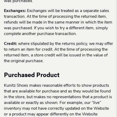
was purchased.
Exchanges:
Exchanges will be treated as a separate sales
transaction. At the time of processing the returned item,
refunds will be made in the same manner in which the item
was purchased. If you wish to try a different item, simply
complete another purchase transaction.
Credit:
where stipulated by the returns policy, we may offer
to return an item for credit. At the time of processing the
returned item, a store credit will be issued in the value of
the original purchase.
Purchased Product
Kunitz Shoes makes reasonable efforts to show products
that are available for purchase and as they would be found
in the store, but makes no representations that a product is
available or exactly as shown. For example, our “live”
inventory may not have correctly updated on the Website
or a product may appear differently on the Website