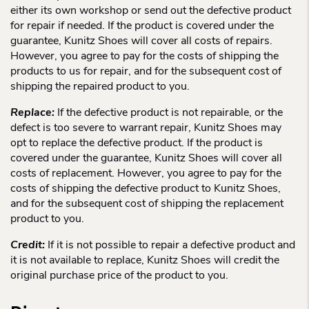
either its own workshop or send out the defective product
for repair if needed. If the product is covered under the
guarantee, Kunitz Shoes will cover all costs of repairs.
However, you agree to pay for the costs of shipping the
products to us for repair, and for the subsequent cost of
shipping the repaired product to you.
Replace:
If the defective product is not repairable, or the
defect is too severe to warrant repair, Kunitz Shoes may
opt to replace the defective product. If the product is
covered under the guarantee, Kunitz Shoes will cover all
costs of replacement. However, you agree to pay for the
costs of shipping the defective product to Kunitz Shoes,
and for the subsequent cost of shipping the replacement
product to you.
Credit:
If it is not possible to repair a defective product and
it is not available to replace, Kunitz Shoes will credit the
original purchase price of the product to you.