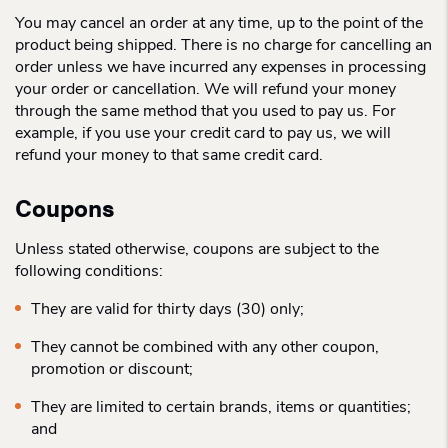
You may cancel an order at any time, up to the point of the
product being shipped. There is no charge for cancelling an
order unless we have incurred any expenses in processing
your order or cancellation. We will refund your money
through the same method that you used to pay us. For
example, if you use your credit card to pay us, we will
refund your money to that same credit card.
Coupons
Unless stated otherwise, coupons are subject to the
following conditions:
They are valid for thirty days (30) only;
They cannot be combined with any other coupon,
promotion or discount;
They are limited to certain brands, items or quantities;
and