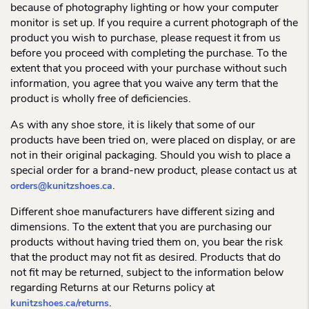
because of photography lighting or how your computer
monitor is set up. If you require a current photograph of the
product you wish to purchase, please request it from us
before you proceed with completing the purchase. To the
extent that you proceed with your purchase without such
information, you agree that you waive any term that the
product is wholly free of deficiencies.
As with any shoe store, it is likely that some of our
products have been tried on, were placed on display, or are
not in their original packaging. Should you wish to place a
special order for a brand-new product, please contact us at
.
orders@kunitzshoes.ca
Different shoe manufacturers have different sizing and
dimensions. To the extent that you are purchasing our
products without having tried them on, you bear the risk
that the product may not fit as desired. Products that do
not fit may be returned, subject to the information below
regarding Returns at our Returns policy at
.
kunitzshoes.ca/returns