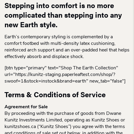
Stepping into comfort is no more
complicated than stepping into any
new Earth style.
Earth’s contemporary styling is complemented by a
comfort footbed with multi-density latex cushioning,
reinforced arch support and an over-padded heel that helps
effectively absorb and displace shock.
[btn type="primary" text="Shop The Earth Collection"
url="https://kunitz-staging.paperleaftest.com/shop/?
swoof=1&stock=instock&brand=earth" new_tab="false"]
Terms & Conditions of Service
Agreement for Sale
By proceeding with the purchase of goods from Dwane
Kunitz Investments Limited, operating as Kunitz Shoes or
kunitzshoes.ca (“Kunitz Shoes”) you agree with the terms
and conditions of sale set out below, in addition with the