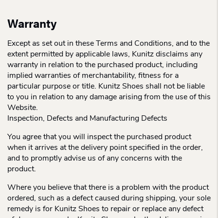
Warranty
Except as set out in these Terms and Conditions, and to the
extent permitted by applicable laws, Kunitz disclaims any
warranty in relation to the purchased product, including
implied warranties of merchantability, fitness for a
particular purpose or title. Kunitz Shoes shall not be liable
to you in relation to any damage arising from the use of this
Website.
Inspection, Defects and Manufacturing Defects
You agree that you will inspect the purchased product
when it arrives at the delivery point specified in the order,
and to promptly advise us of any concerns with the
product.
Where you believe that there is a problem with the product
ordered, such as a defect caused during shipping, your sole
remedy is for Kunitz Shoes to repair or replace any defect