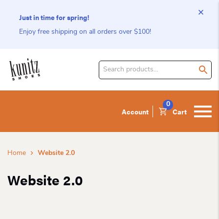
Just in time for spring!
Enjoy free shipping on all orders over $100!
Search
for
product:
0
Account
Cart
Home
Website 2.0
Website 2.0