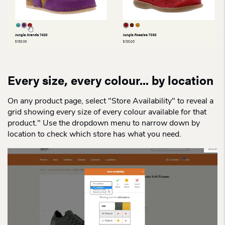
Every size, every colour... by location
On any product page, select "Store Availability" to reveal a
grid showing every size of every colour available for that
product." Use the dropdown menu to narrow down by
location to check which store has what you need.